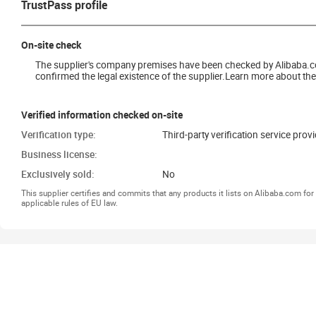
TrustPass profile
On-site check
The supplier's company premises have been checked by Alibaba.com 
confirmed the legal existence of the supplier.Learn more about the 
Verified information checked on-site
Verification type:
Third-party verification service prov
Business license:
Exclusively sold:
No
This supplier certifies and commits that any products it lists on Alibaba.com f
applicable rules of EU law.