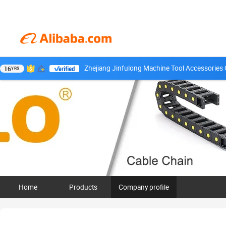
Zhejiang Jinfulong Machine Tool Accessories C
16
YRS
Home
Products
Company profile