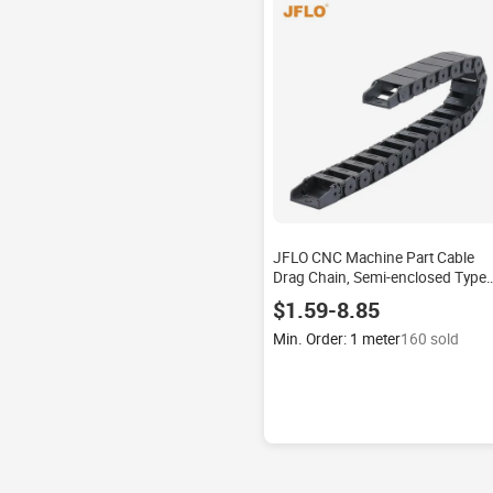
JFLO CNC Machine Part Cable
Drag Chain, Semi-enclosed Type
Interior Opening
$1.59-8.85
Min. Order: 1 meter
160 sold