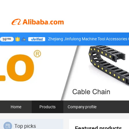
Zhejiang Jinfulong Machine Tool Accessories C
16
YRS
Home
Products
Company profile
Top picks
Featured products