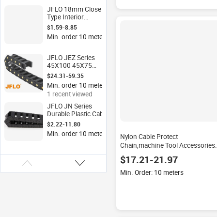
JFLO 18mm Close
Type Interior
Opening Plastic CNC
$1.59-8.85
Cable Chain Wire
Min. order 10 meters
Carrier with Engine
Core for
Construction
JFLO JEZ Series
Industries
45X100 45X75
45X150 45MM
$24.31-59.35
Height Cable Chain
Min. order 10 meters
for CNC Machine,
1 recent viewed
Milling Machine
Laser Cutting
JFLO JN Series
Machine
Durable Plastic Cable
Chain JN18*18-50
$2.22-11.80
Bridge Type Exterior
Min. order 10 meters
Nylon Cable Protect
Opening Nylon Cable
Carrier
Chain,machine Tool Accessories
Bridge Open Type of JFLO J35Q
$17.21-21.97
35X75 35X100 Cable Chain
Min. Order: 10 meters