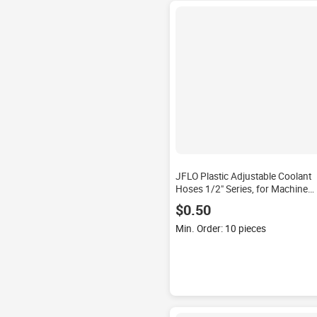
JFLO Plastic Adjustable Coolant
Hoses 1/2" Series, for Machine
Cooling, Gas Cleaning
$0.50
Min. Order: 10 pieces