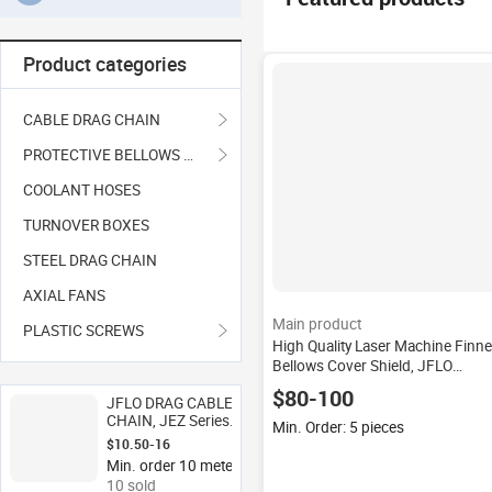
Product categories
CABLE DRAG CHAIN
PROTECTIVE BELLOWS COVER
COOLANT HOSES
TURNOVER BOXES
STEEL DRAG CHAIN
AXIAL FANS
Main product
PLASTIC SCREWS
High Quality Laser Machine Finn
Bellows Cover Shield, JFLO
Accordion Cover CNC Bellows
$80-100
JFLO DRAG CABLE
CHAIN, JEZ Series
Min. Order: 5 pieces
Height of 20mm
$10.50-16
Bridge Type Open
Min. order 10 meters
Cable Conveyor Tray
10 sold
Carrier